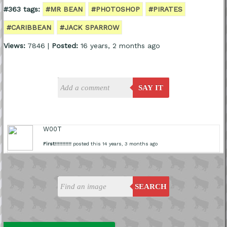
#363 tags:
#MR BEAN
#PHOTOSHOP
#PIRATES
#CARIBBEAN
#JACK SPARROW
Views:
7846 |
Posted:
16 years, 2 months ago
SAY IT
W00T
First!!!!!!!!!!!
posted this 14 years, 3 months ago
SEARCH