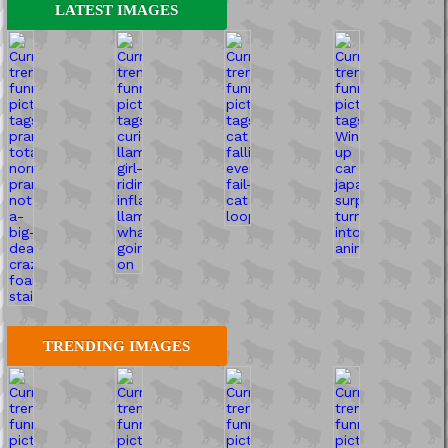
LATEST IMAGES
TRENDING IMAGES