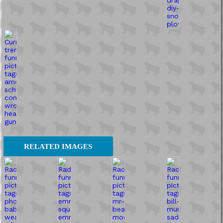
RELATED IMAGES