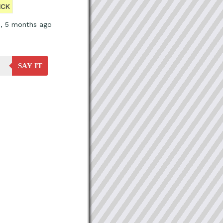
ICK
s, 5 months ago
SAY IT