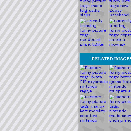
RELATED IMAGE