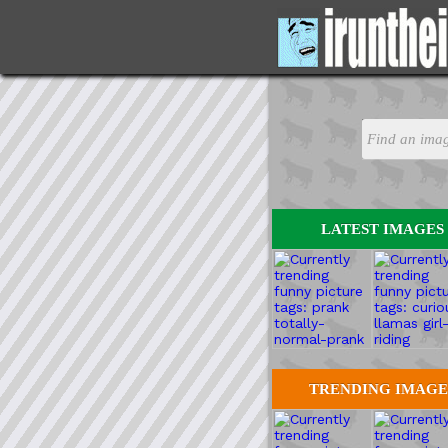
LATEST IMAGES
TRENDING IMAGE