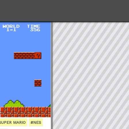
SUPER MARIO
#NES