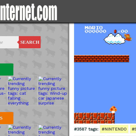
SEARCH
S
#3587 tags:
#NINTENDO
#