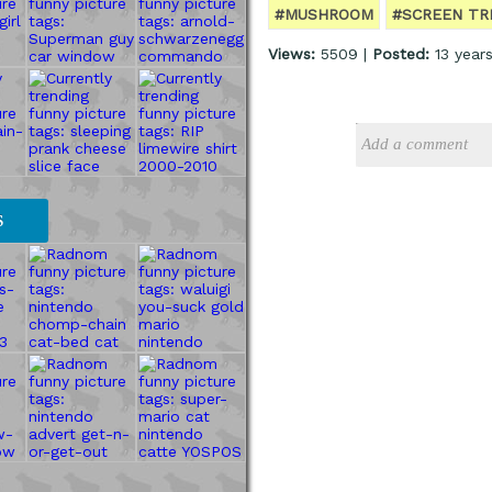
#MUSHROOM
#SCREEN TR
Views:
5509 |
Posted:
13 year
S