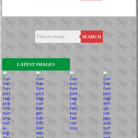
SEARCH
LATEST IMAGES