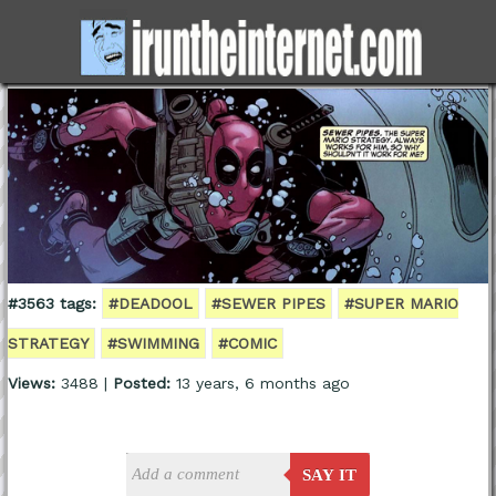
#3563 tags:
#DEADOOL
#SEWER PIPES
#SUPER MARIO
STRATEGY
#SWIMMING
#COMIC
Views:
3488 |
Posted:
13 years, 6 months ago
SAY IT