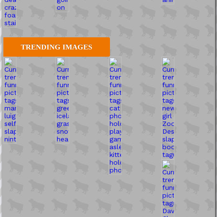
TRENDING IMAGES