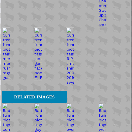
RELATED IMAGES