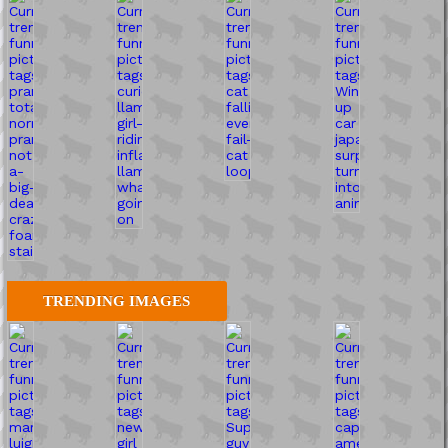
TRENDING IMAGES