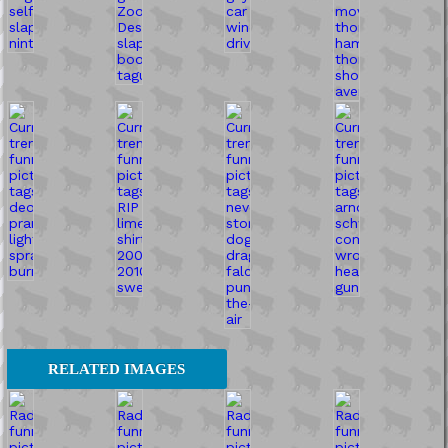
RELATED IMAGES