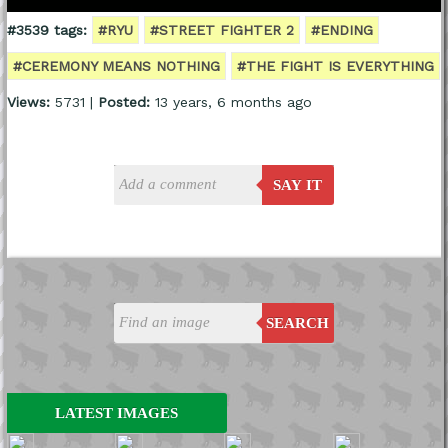
#3539 tags:
#RYU
#STREET FIGHTER 2
#ENDING
#CEREMONY MEANS NOTHING
#THE FIGHT IS EVERYTHING
Views:
5731 |
Posted:
13 years, 6 months ago
SAY IT
SEARCH
LATEST IMAGES