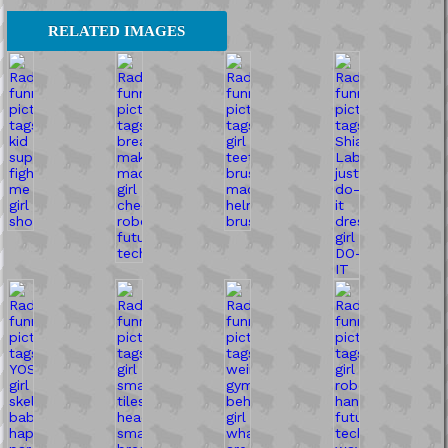
RELATED IMAGES