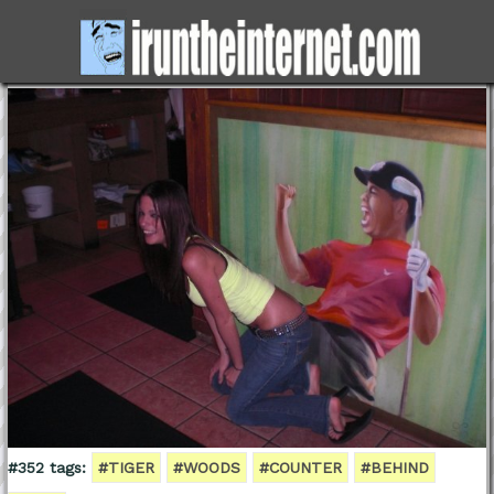
#352 tags:
#TIGER
#WOODS
#COUNTER
#BEHIND