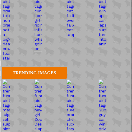
TRENDING IMAGES