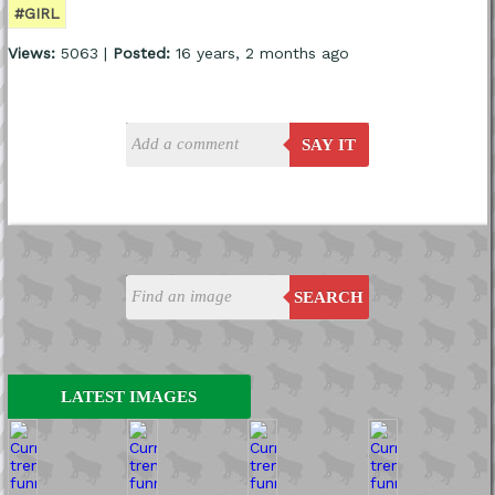
#GIRL
Views:
5063 |
Posted:
16 years, 2 months ago
SAY IT
SEARCH
LATEST IMAGES