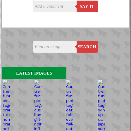
SAY IT
SEARCH
LATEST IMAGES