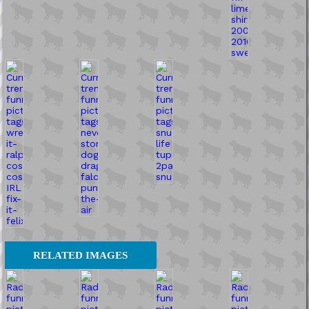
RELATED IMAGES