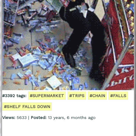
#3392 tags:
#SUPERMARKET
#TRIPS
#CHAIN
#FALLS
#SHELF FALLS DOWN
Views:
5633 |
Posted:
13 years, 6 months ago