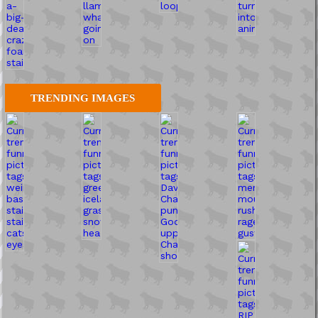
TRENDING IMAGES