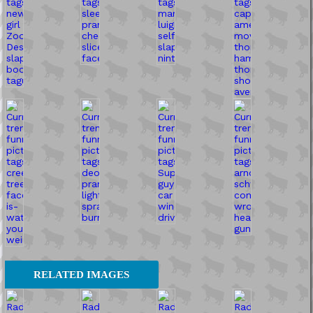
RELATED IMAGES