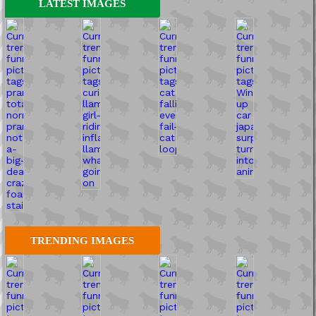
LATEST IMAGES
TRENDING IMAGES