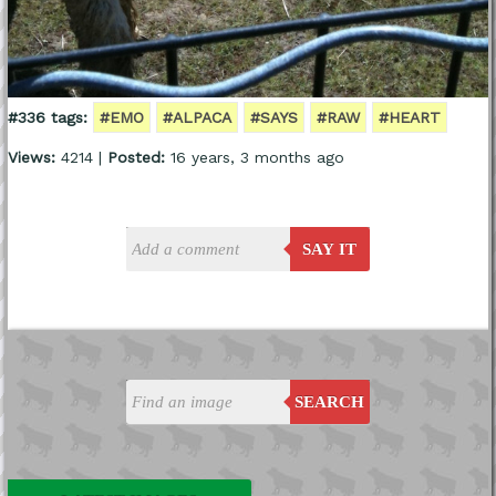
#336 tags:
#EMO
#ALPACA
#SAYS
#RAW
#HEART
Views:
4214 |
Posted:
16 years, 3 months ago
SAY IT
SEARCH