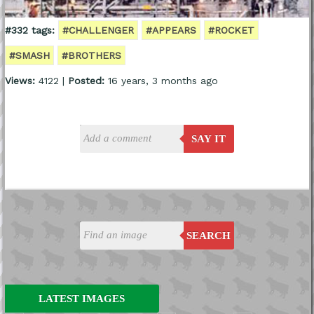
#332 tags:
#CHALLENGER
#APPEARS
#ROCKET
#SMASH
#BROTHERS
Views:
4122 |
Posted:
16 years, 3 months ago
SAY IT
SEARCH
LATEST IMAGES