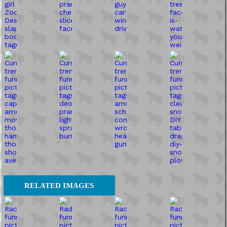
RELATED IMAGES