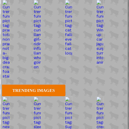
TRENDING IMAGES