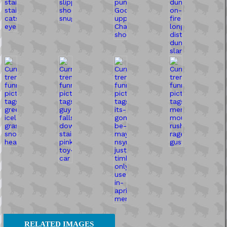
RELATED IMAGES