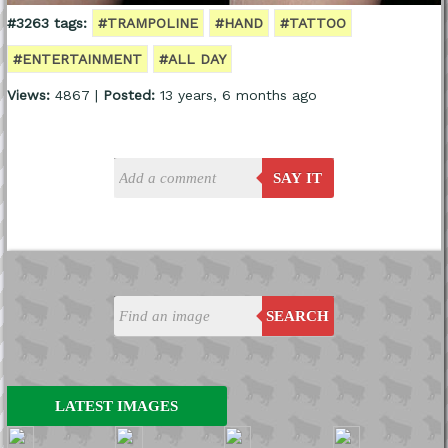
#3263 tags:
#TRAMPOLINE
#HAND
#TATTOO
#ENTERTAINMENT
#ALL DAY
Views:
4867 |
Posted:
13 years, 6 months ago
SAY IT
SEARCH
LATEST IMAGES