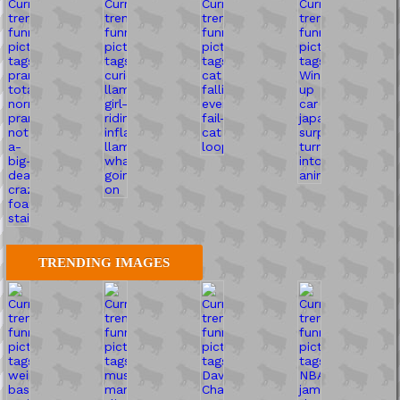
TRENDING IMAGES