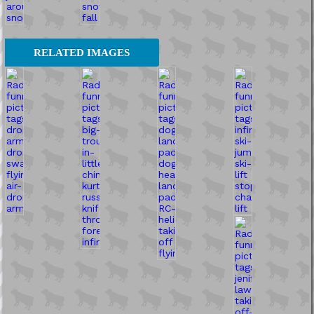
RELATED IMAGES