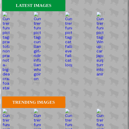
LATEST IMAGES
TRENDING IMAGES