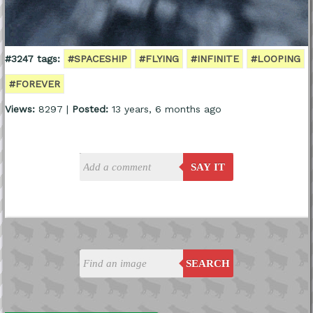
#3247 tags:
#SPACESHIP
#FLYING
#INFINITE
#LOOPING
#FOREVER
Views:
8297 |
Posted:
13 years, 6 months ago
SAY IT
SEARCH