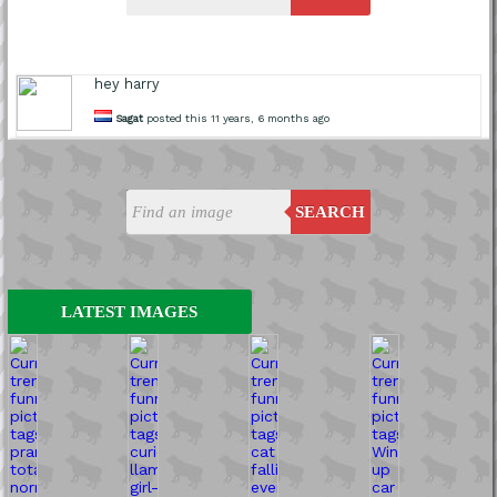
hey harry
Sagat
posted this 11 years, 6 months ago
SEARCH
LATEST IMAGES