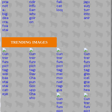
TRENDING IMAGES