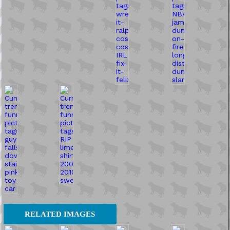
RELATED IMAGES