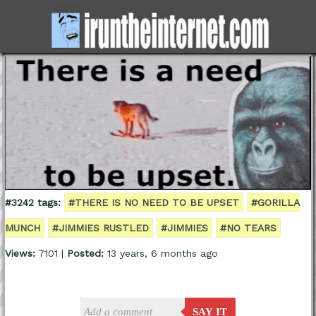
#3242 tags:
#THERE IS NO NEED TO BE UPSET
#GORILLA
MUNCH
#JIMMIES RUSTLED
#JIMMIES
#NO TEARS
Views:
7101 |
Posted:
13 years, 6 months ago
SAY IT