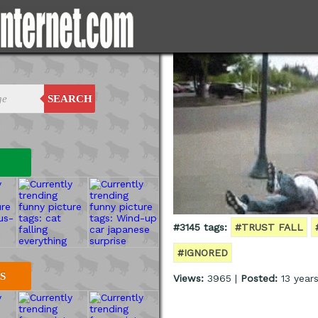
SEARCH
#3145 tags:
#TRUST FALL
#IGNORED
S
Views:
3965 |
Posted:
13 year