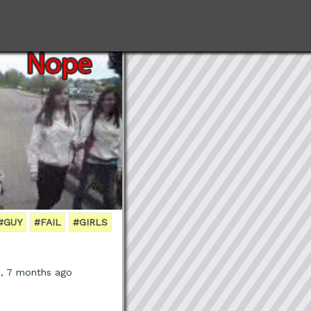
#GUY
#FAIL
#GIRLS
s, 7 months ago