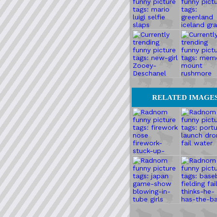
RELATED IMAGE