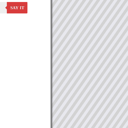
SAY IT