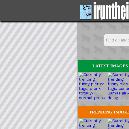
LATEST IMAGES
TRENDING IMAGE