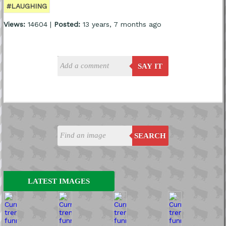
#LAUGHING
Views:
14604 |
Posted:
13 years, 7 months ago
SAY IT
SEARCH
LATEST IMAGES