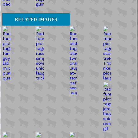
RELATED IMAGES