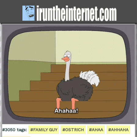
#3050 tags:
#FAMILY GUY
#OSTRICH
#AHAA
#AHHAHA