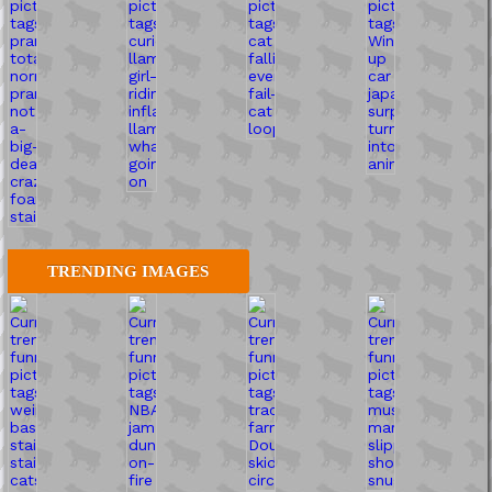
TRENDING IMAGES