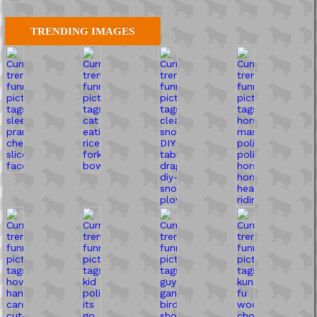
TRENDING IMAGES