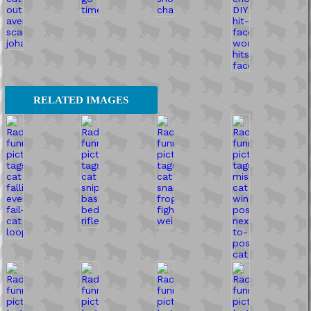
RELATED IMAGES