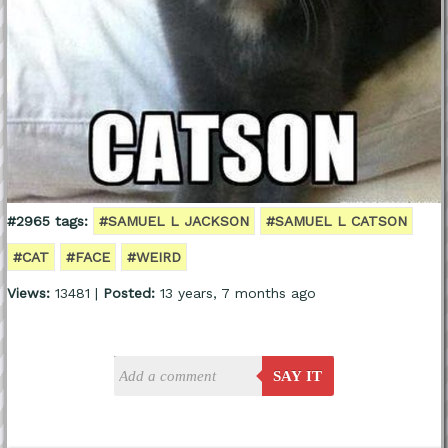
#2965 tags:
#SAMUEL L JACKSON
#SAMUEL L CATSON
#CAT
#FACE
#WEIRD
Views:
13481 |
Posted:
13 years, 7 months ago
SAY IT