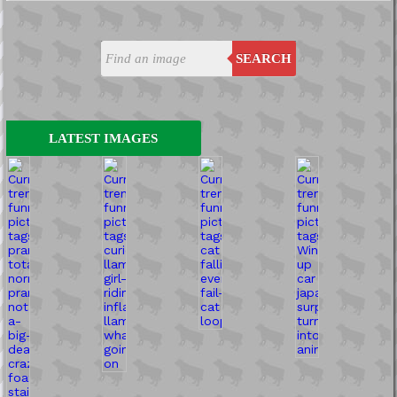
SEARCH
LATEST IMAGES