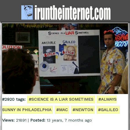
#2920 tags:
#SCIENCE IS A LIAR SOMETIMES
#ALWAYS
SUNNY IN PHILADELPHIA
#MAC
#NEWTON
#GALILEO
Views:
21891 |
Posted:
13 years, 7 months ago