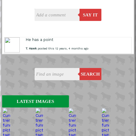
SAY IT
He has a point
T. Hawk
posted this 12 years, 4 months ago
SEARCH
LATEST IMAGES