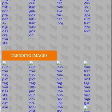
TRENDING IMAGES