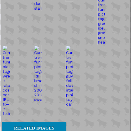
RELATED IMAGES