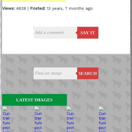
Views:
4828 |
Posted:
13 years, 7 months ago
SAY IT
SEARCH
LATEST IMAGES