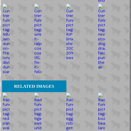
RELATED IMAGES