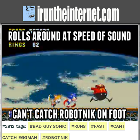
#2912 tags:
#BAD GUY SONIC
#RUNS
#FAST
#CANT
CATCH EGGMAN
#ROBOTNIK