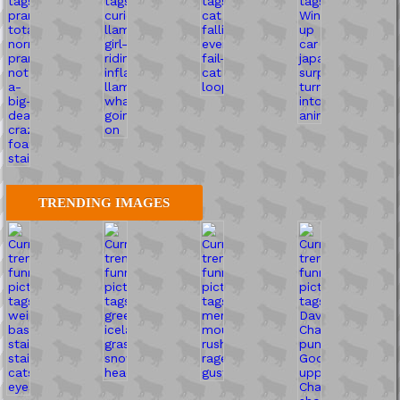
TRENDING IMAGES