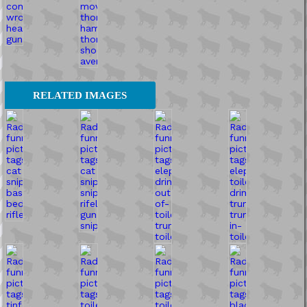
RELATED IMAGES