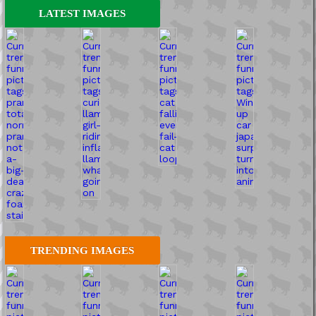
LATEST IMAGES
TRENDING IMAGES