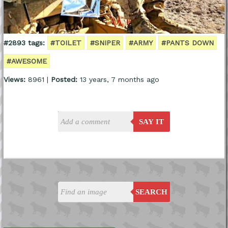
#2893 tags:
#TOILET
#SNIPER
#ARMY
#PANTS DOWN
#AWESOME
Views:
8961 |
Posted:
13 years, 7 months ago
SAY IT
SEARCH