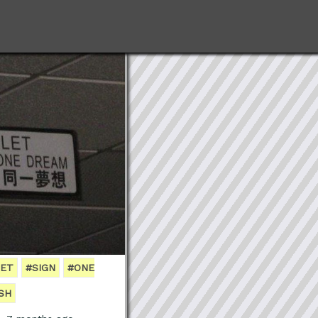
LET
#SIGN
#ONE
SH