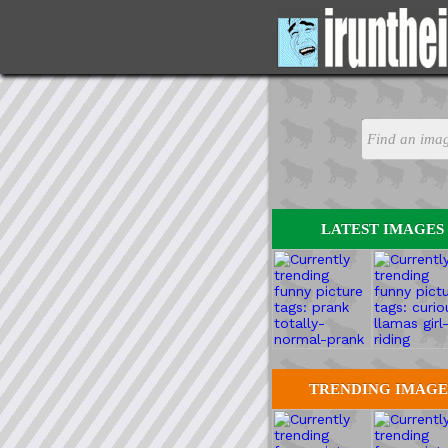
LATEST IMAGES
TRENDING IMAGE