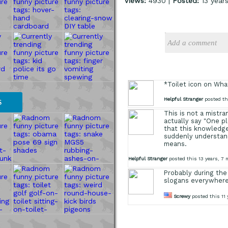
Views:
4930 |
Posted:
13 year
*Toilet icon on Wh
Helpful Stranger
posted th
S
This is not a mistr
actually say "One p
that this knowledg
suddenly understand
means.
Helpful Stranger
posted this 13 years, 7
Probably during the
slogans everywher
Screwy
posted this 11