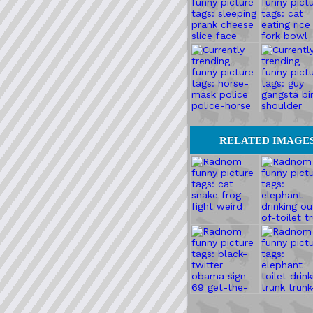
RELATED IMAGE