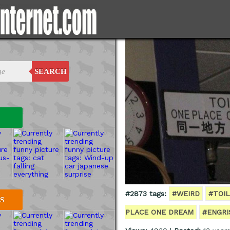
SEARCH
#2873 tags:
#WEIRD
#TOI
S
PLACE ONE DREAM
#ENGRI