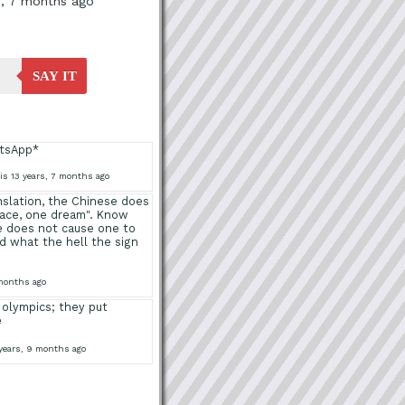
s, 7 months ago
SAY IT
atsApp*
is 13 years, 7 months ago
anslation, the Chinese does
lace, one dream". Know
e does not cause one to
 what the hell the sign
 months ago
 olympics; they put
e
 years, 9 months ago