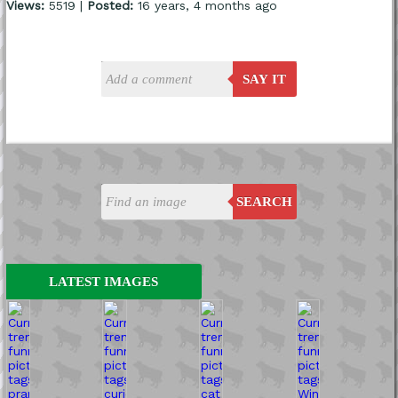
Views:
5519 |
Posted:
16 years, 4 months ago
SAY IT
SEARCH
LATEST IMAGES