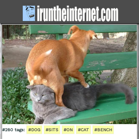
#280 tags:
#DOG
#SITS
#ON
#CAT
#BENCH