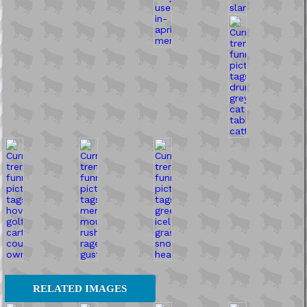
RELATED IMAGES