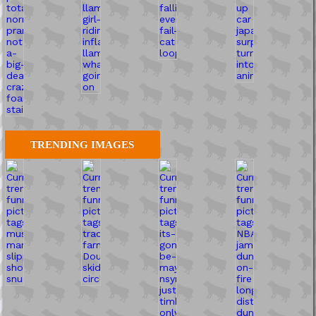
TRENDING IMAGES