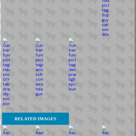
RELATED IMAGES