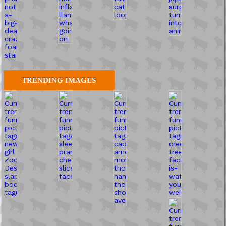
TRENDING IMAGES