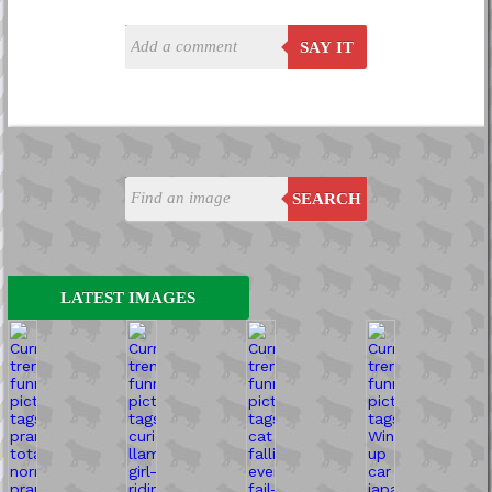
SAY IT
SEARCH
LATEST IMAGES