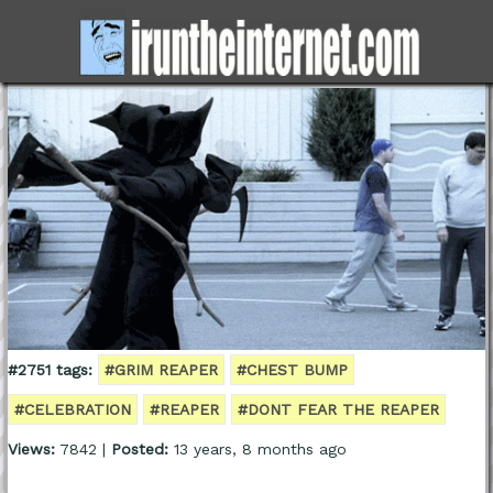
#2751 tags:
#GRIM REAPER
#CHEST BUMP
#CELEBRATION
#REAPER
#DONT FEAR THE REAPER
Views:
7842 |
Posted:
13 years, 8 months ago