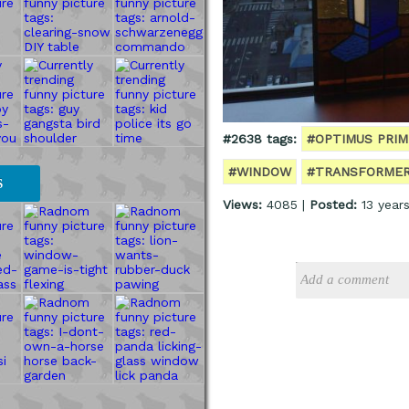
#2638 tags:
#OPTIMUS PRIM
#WINDOW
#TRANSFORME
S
Views:
4085 |
Posted:
13 year