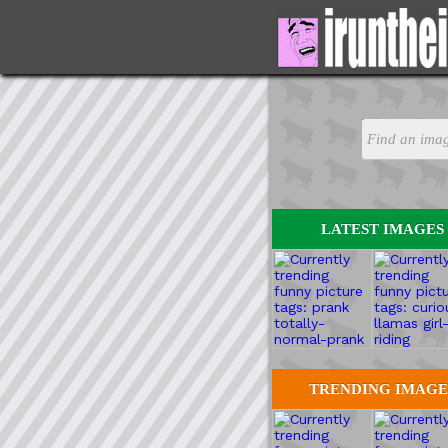
LATEST IMAGES
TRENDING IMAGE