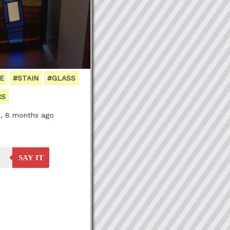
E
#STAIN
#GLASS
RS
s, 8 months ago
SAY IT