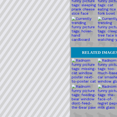
RELATED IMAGE