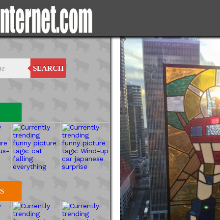
SEARCH
S