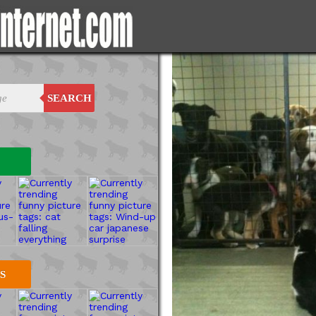
SEARCH
S