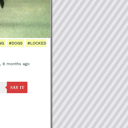
NG
#DOGS
#LOCKED
s, 8 months ago
SAY IT