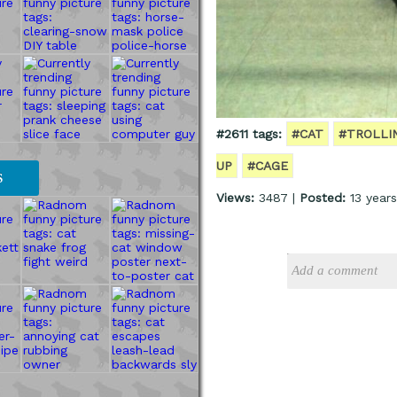
#2611 tags:
#CAT
#TROLLI
UP
#CAGE
S
Views:
3487 |
Posted:
13 year