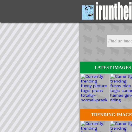
LATEST IMAGES
TRENDING IMAGE