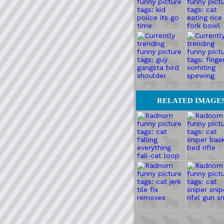
RELATED IMAGE