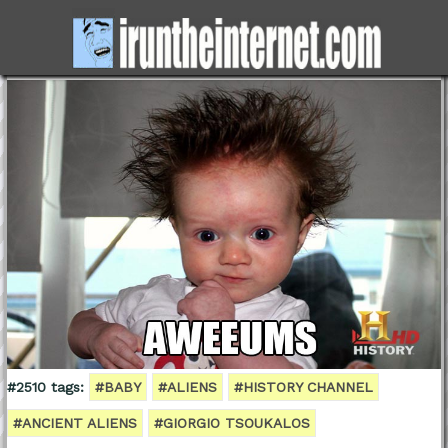
#2510 tags:
#BABY
#ALIENS
#HISTORY CHANNEL
#ANCIENT ALIENS
#GIORGIO TSOUKALOS