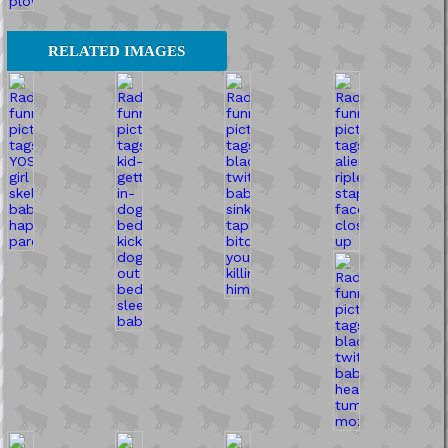
RELATED IMAGES