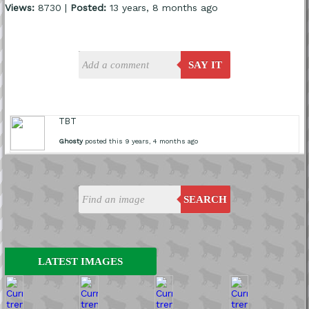
Views:
8730 |
Posted:
13 years, 8 months ago
SAY IT
TBT
Ghosty
posted this 9 years, 4 months ago
SEARCH
LATEST IMAGES