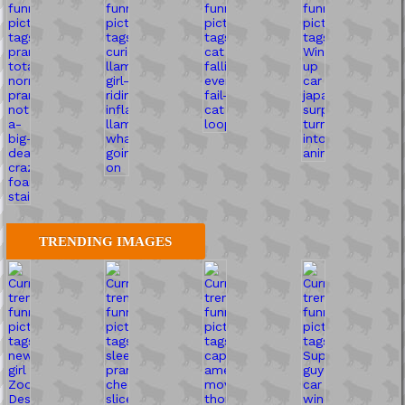
TRENDING IMAGES