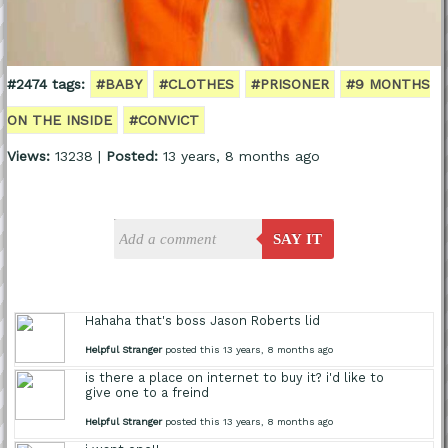
#2474 tags:
#BABY
#CLOTHES
#PRISONER
#9 MONTHS
ON THE INSIDE
#CONVICT
Views:
13238 |
Posted:
13 years, 8 months ago
SAY IT
Hahaha that's boss Jason Roberts lid
Helpful Stranger
posted this 13 years, 8 months ago
is there a place on internet to buy it? i'd like to
give one to a freind
Helpful Stranger
posted this 13 years, 8 months ago