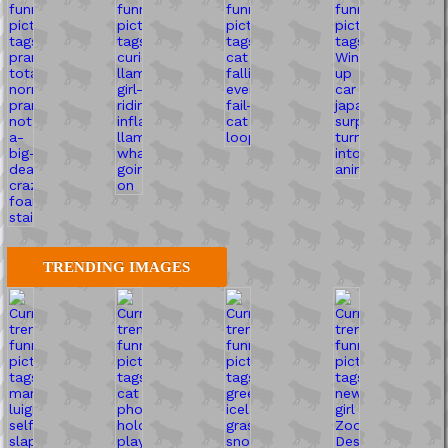
TRENDING IMAGES