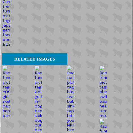
RELATED IMAGES