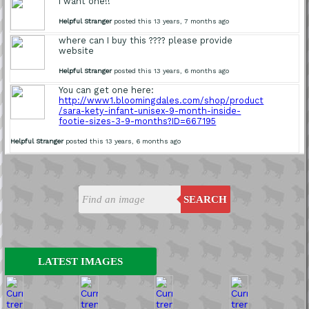
i want one!!
Helpful Stranger
posted this 13 years, 7 months ago
where can I buy this ???? please provide
website
Helpful Stranger
posted this 13 years, 6 months ago
You can get one here:
http://www1.bloomingdales.com/shop/product
/sara-kety-infant-unisex-9-month-inside-
footie-sizes-3-9-months?ID=667195
Helpful Stranger
posted this 13 years, 6 months ago
SEARCH
LATEST IMAGES