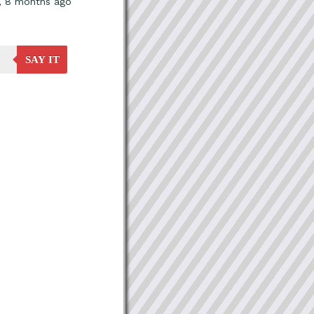
, 8 months ago
SAY IT