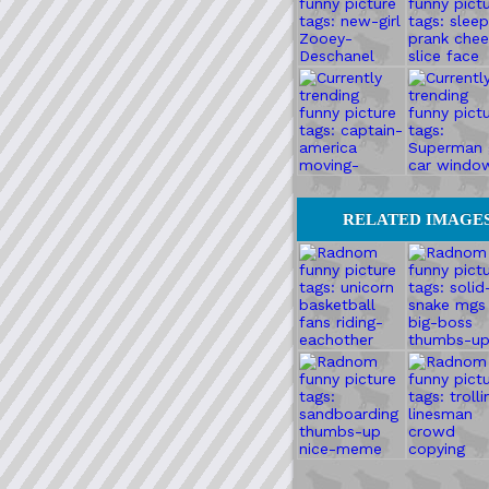
RELATED IMAGE