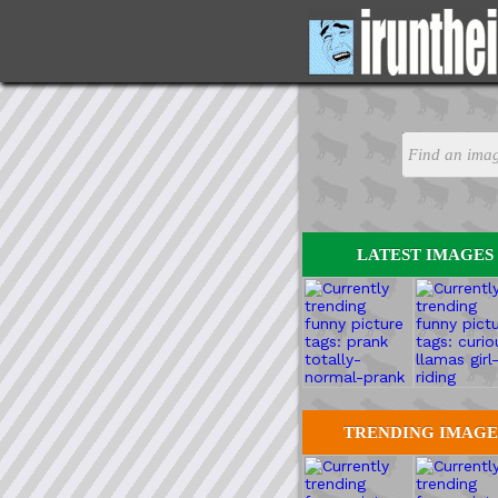
LATEST IMAGES
TRENDING IMAGE