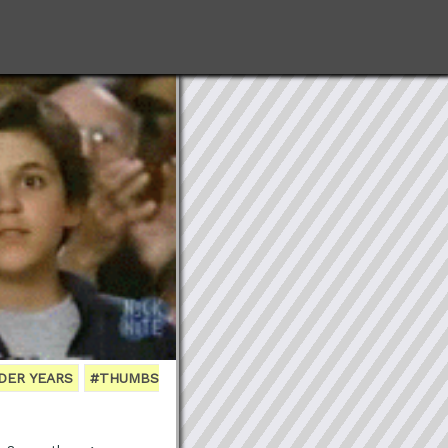
DER YEARS
#THUMBS