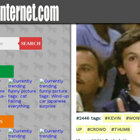
SEARCH
#2446 tags:
#KEVIN
#WON
S
UP
#CROWD
#THUMB