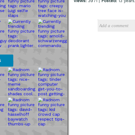
Views:
3971 |
Posted:
13 years
S