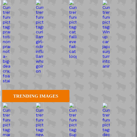
TRENDING IMAGES