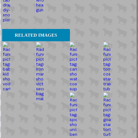
RELATED IMAGES