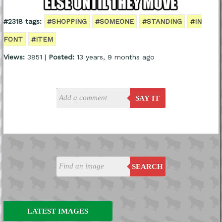
#2318 tags:
#SHOPPING
#SOMEONE
#STANDING
#IN
FONT
#ITEM
Views:
3851 |
Posted:
13 years, 9 months ago
SAY IT
SEARCH
LATEST IMAGES