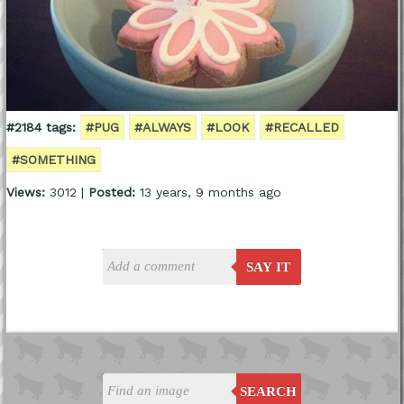
#2184 tags:
#PUG
#ALWAYS
#LOOK
#RECALLED
#SOMETHING
Views:
3012 |
Posted:
13 years, 9 months ago
SAY IT
SEARCH