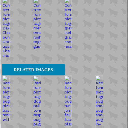
RELATED IMAGES