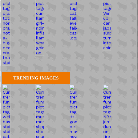
TRENDING IMAGES