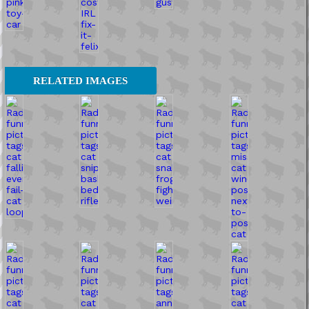
RELATED IMAGES