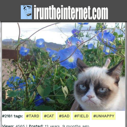
#2181 tags:
#TARD
#CAT
#SAD
#FIELD
#UNHAPPY
Views:
4565 |
Posted:
13 years, 9 months ago