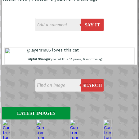
SAY IT
@layers1985 loves this cat
Helpful Stranger
posted this 13 years, 9 months ago
SEARCH
LATEST IMAGES