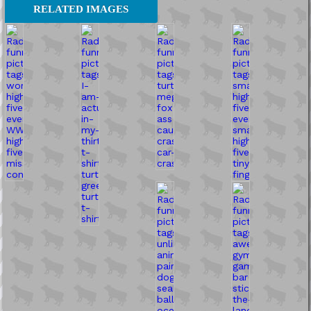
RELATED IMAGES