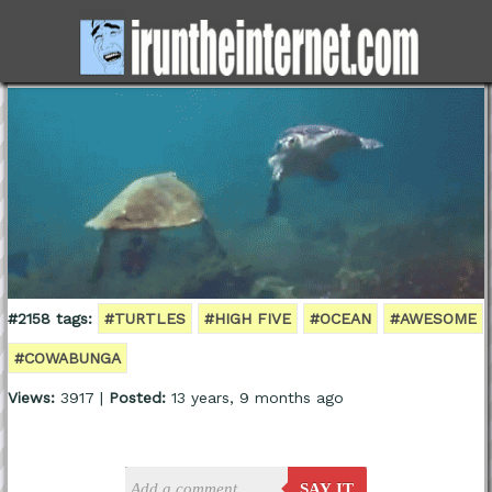
#2158 tags:
#TURTLES
#HIGH FIVE
#OCEAN
#AWESOME
#COWABUNGA
Views:
3917 |
Posted:
13 years, 9 months ago
SAY IT