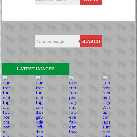
SEARCH
LATEST IMAGES