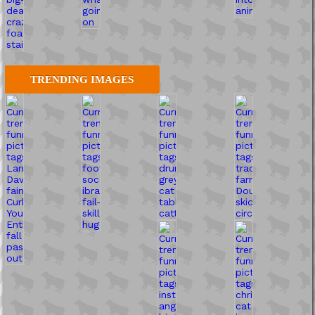
TRENDING IMAGES