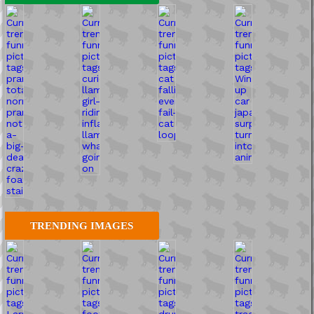
TRENDING IMAGES