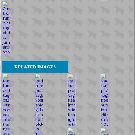
RELATED IMAGES