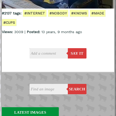
#2137 tags:
#INTERNET
#NOBODY
#KNOWS
#MADE
#CUPS
Views:
3009 |
Posted:
13 years, 9 months ago
SAY IT
SEARCH
LATEST IMAGES