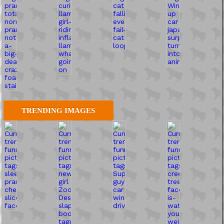
TRENDING IMAGES