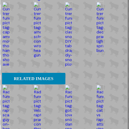
RELATED IMAGES