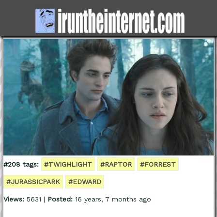
#208 tags:
#TWIGHLIGHT
#RAPTOR
#FORREST
#JURASSICPARK
#EDWARD
Views:
5631 |
Posted:
16 years, 7 months ago