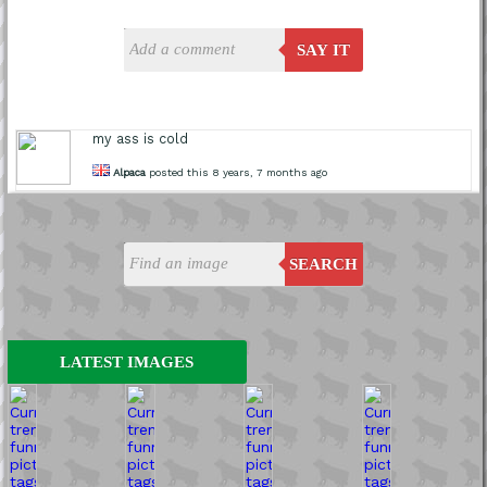
SAY IT
my ass is cold
Alpaca
posted this 8 years, 7 months ago
SEARCH
LATEST IMAGES