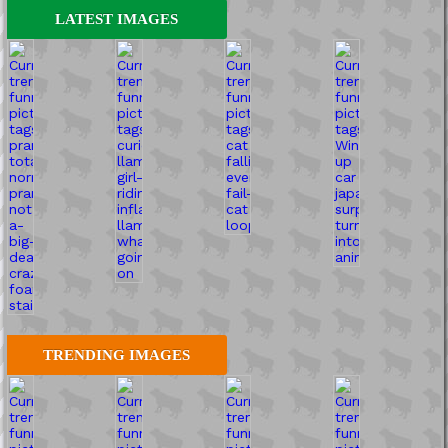
LATEST IMAGES
TRENDING IMAGES