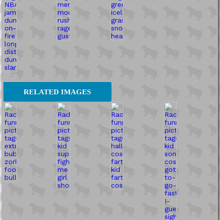
RELATED IMAGES