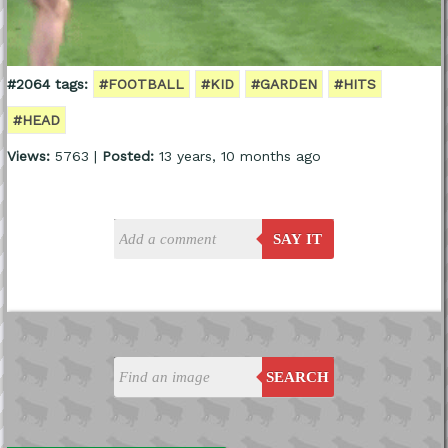
#2064 tags:
#FOOTBALL
#KID
#GARDEN
#HITS
#HEAD
Views:
5763 |
Posted:
13 years, 10 months ago
SAY IT
SEARCH