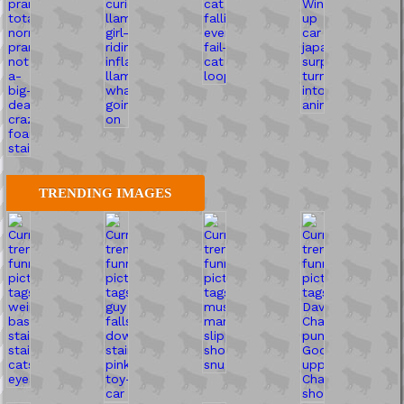
TRENDING IMAGES