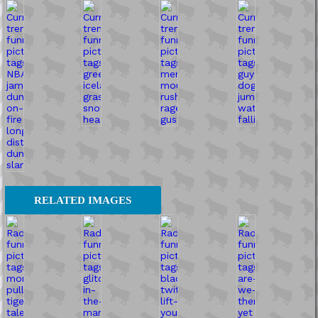
RELATED IMAGES