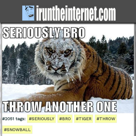
#2051 tags:
#SERIOUSLY
#BRO
#TIGER
#THROW
#SNOWBALL