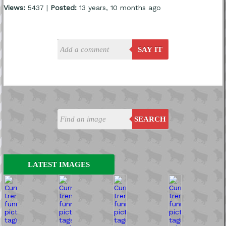
Views:
5437 |
Posted:
13 years, 10 months ago
SAY IT
SEARCH
LATEST IMAGES