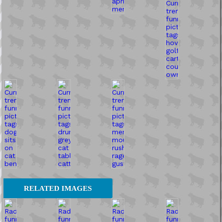
RELATED IMAGES