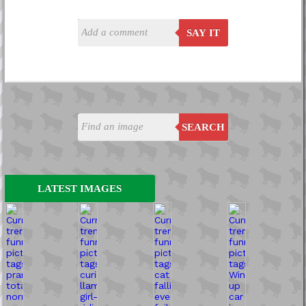
SAY IT
SEARCH
LATEST IMAGES