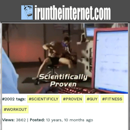
#2002 tags:
#SCIENTIFICLY
#PROVEN
#GUY
#FITNESS
#WORKOUT
Views:
3862 |
Posted:
13 years, 10 months ago