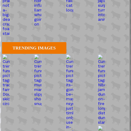
TRENDING IMAGES