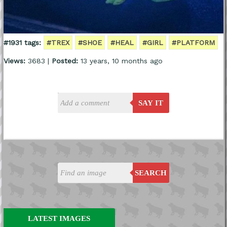
#1931 tags:
#TREX
#SHOE
#HEAL
#GIRL
#PLATFORM
Views:
3683 |
Posted:
13 years, 10 months ago
SAY IT
SEARCH
LATEST IMAGES