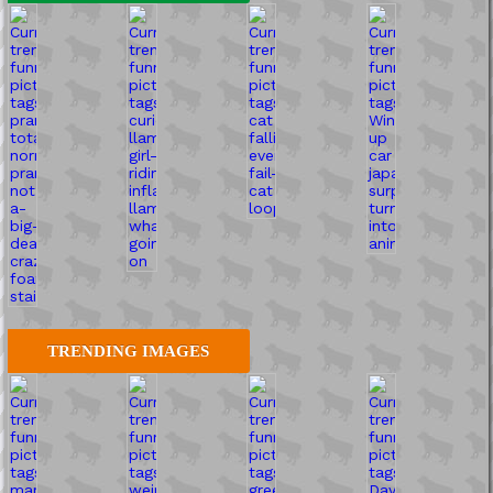
TRENDING IMAGES