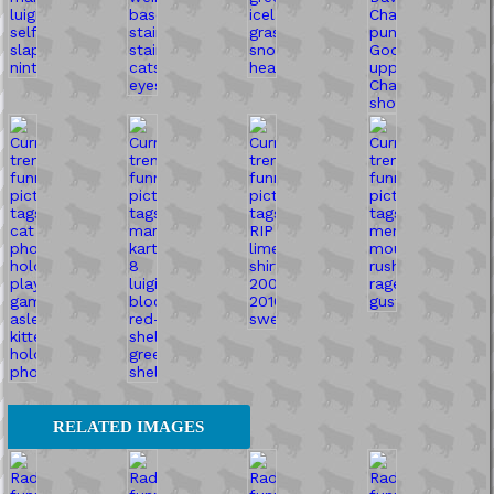
RELATED IMAGES