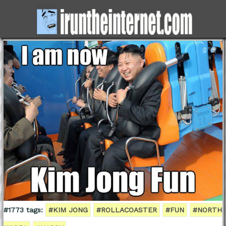
#1773 tags:
#KIM JONG
#ROLLACOASTER
#FUN
#NORTH