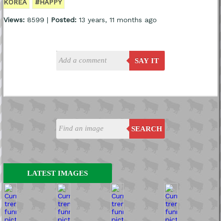
KOREA
#HAPPY
Views:
8599 |
Posted:
13 years, 11 months ago
SAY IT
SEARCH
LATEST IMAGES