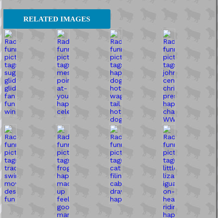
RELATED IMAGES