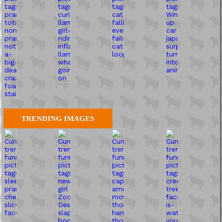
TRENDING IMAGES