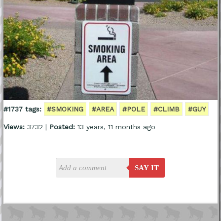
#1737 tags:
#SMOKING
#AREA
#POLE
#CLIMB
#GUY
Views:
3732 |
Posted:
13 years, 11 months ago
SAY IT