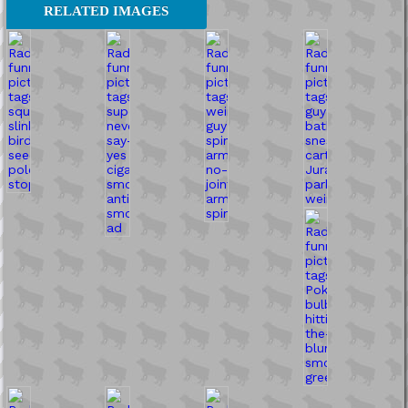
RELATED IMAGES