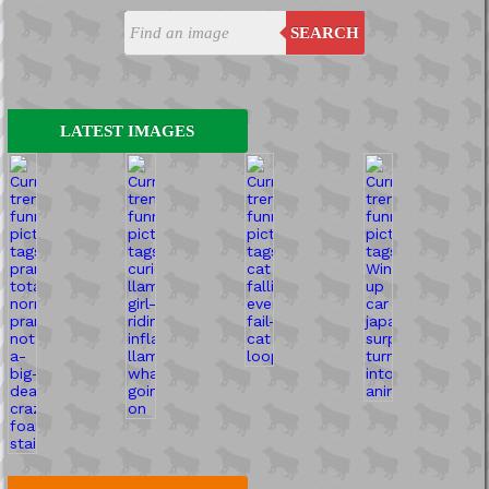
SEARCH
LATEST IMAGES