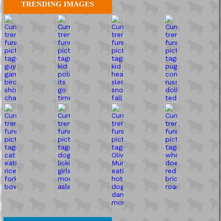
TRENDING IMAGES