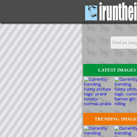
LATEST IMAGES
TRENDING IMAGE