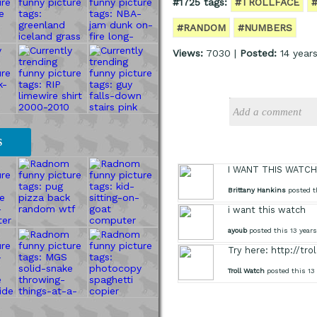
#1725 tags:
#TROLLFACE
#RANDOM
#NUMBERS
Views:
7030 |
Posted:
14 years
S
I WANT THIS WATCH
Brittany Hankins
posted t
i want this watch
ayoub
posted this 13 year
Try here: http://tr
Troll Watch
posted this 13