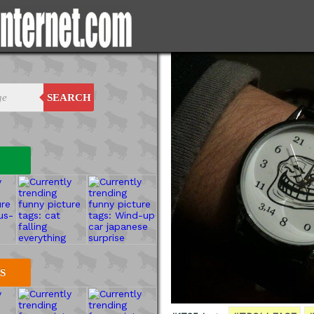
SEARCH
S