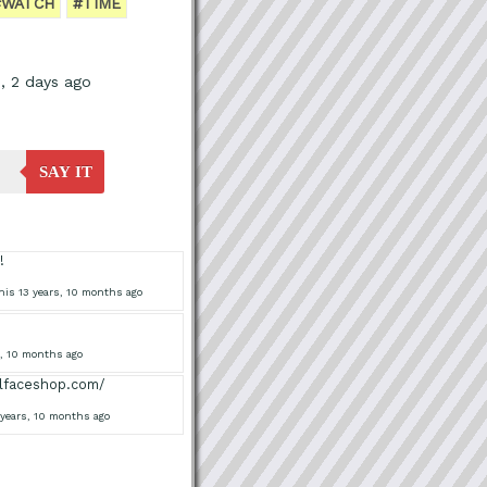
#WATCH
#TIME
, 2 days ago
SAY IT
!
his 13 years, 10 months ago
s, 10 months ago
ollfaceshop.com/
 years, 10 months ago