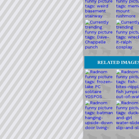
RELATED IMAGE