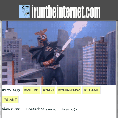
#1712 tags:
#WEIRD
#NAZI
#CHIANSAW
#FLAME
#GIANT
Views:
6105 |
Posted:
14 years, 5 days ago