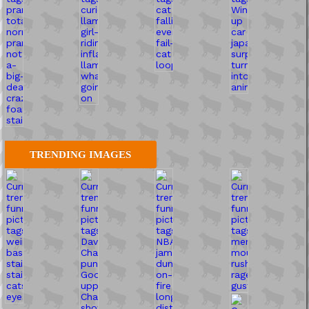
TRENDING IMAGES