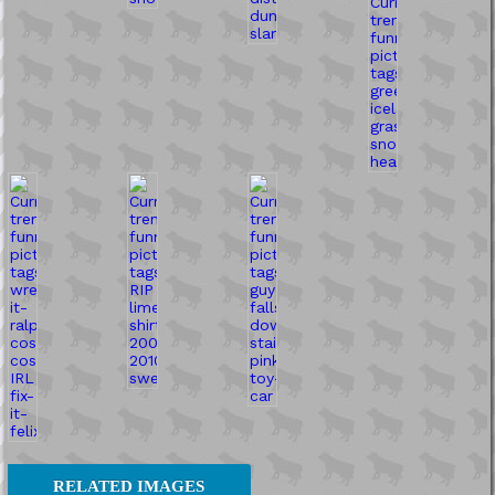
RELATED IMAGES