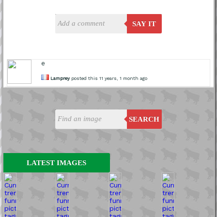
SAY IT
e
Lamprey
posted this 11 years, 1 month ago
SEARCH
LATEST IMAGES