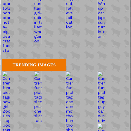
TRENDING IMAGES