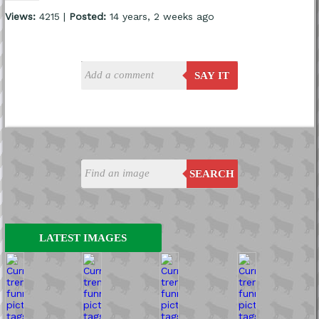
Views:
4215 |
Posted:
14 years, 2 weeks ago
SAY IT
SEARCH
LATEST IMAGES