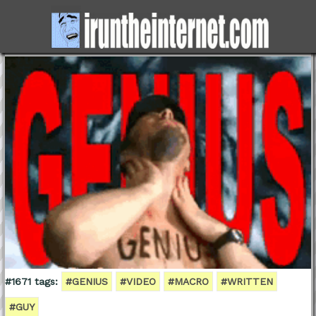
#1671 tags:
#GENIUS
#VIDEO
#MACRO
#WRITTEN
#GUY