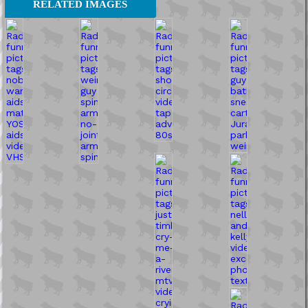
RELATED IMAGES