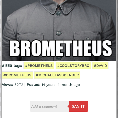
#1559 tags:
#PROMETHEUS
#COOLSTORYBRO
#DAVID
#BROMETHEUS
#MICHAELFASSBENDER
Views:
5272 |
Posted:
14 years, 1 month ago
SAY IT