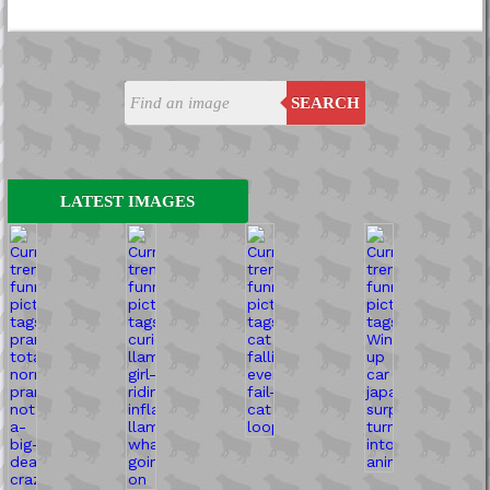
SEARCH
LATEST IMAGES