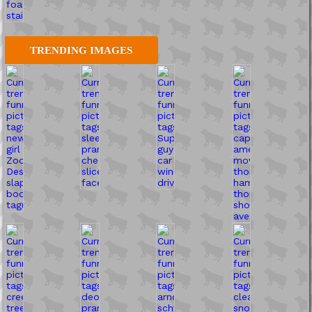
TRENDING IMAGES