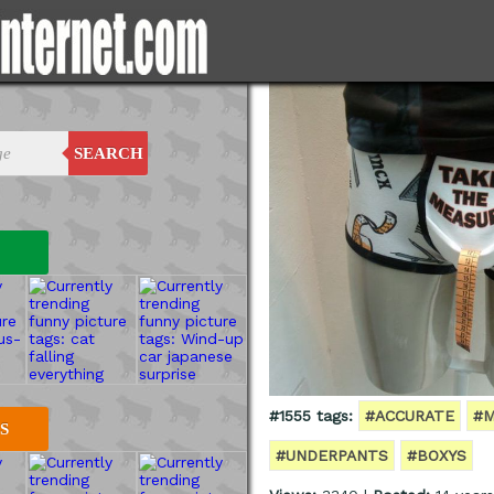
SEARCH
#1555 tags:
#ACCURATE
#M
S
#UNDERPANTS
#BOXYS