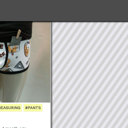
EASURING
#PANTS