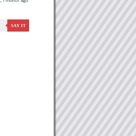
, 1 month ago
SAY IT