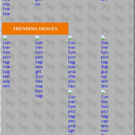
TRENDING IMAGES