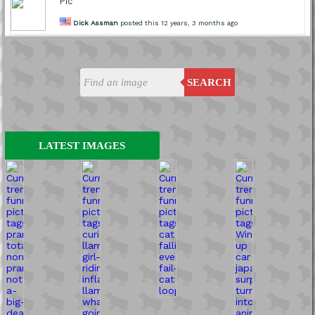
Pic
Dick Assman
posted this 12 years, 3 months ago
SEARCH
LATEST IMAGES