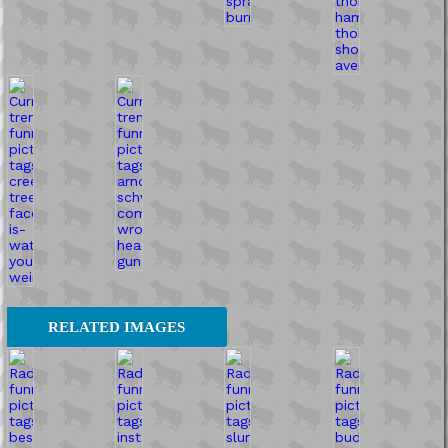
RELATED IMAGES