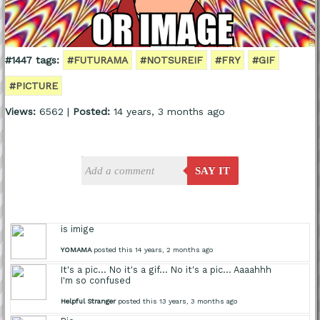
#1447 tags:
#FUTURAMA
#NOTSUREIF
#FRY
#GIF
#PICTURE
Views:
6562 |
Posted:
14 years, 3 months ago
SAY IT
is imige
YOMAMA
posted this 14 years, 2 months ago
It's a pic... No it's a gif... No it's a pic... Aaaahhh
I'm so confused
Helpful Stranger
posted this 13 years, 3 months ago