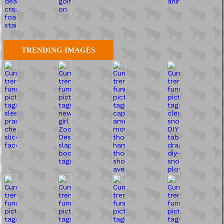
TRENDING IMAGES