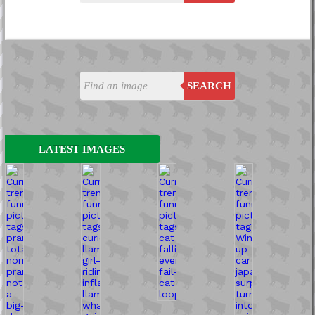
SEARCH
LATEST IMAGES