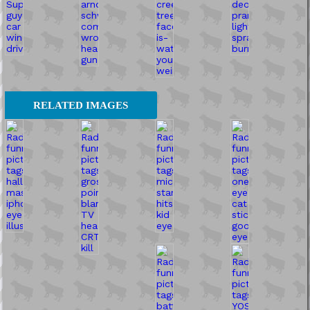
RELATED IMAGES