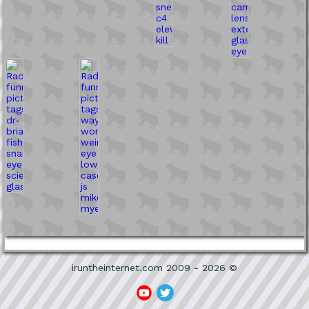
iruntheinternet.com 2009 - 2026 ©