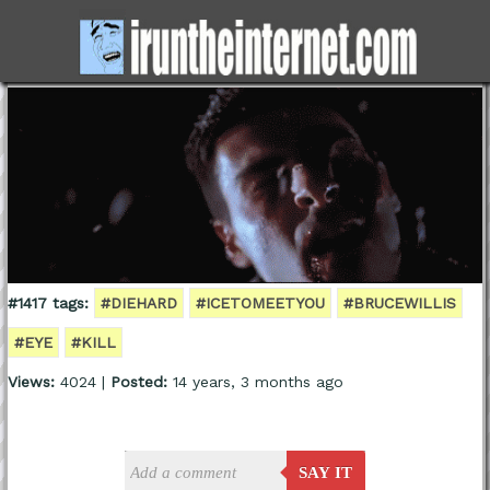
#1417 tags:
#DIEHARD
#ICETOMEETYOU
#BRUCEWILLIS
#EYE
#KILL
Views:
4024 |
Posted:
14 years, 3 months ago
SAY IT