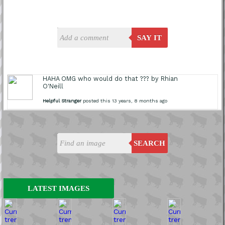
SAY IT
HAHA OMG who would do that ??? by Rhian
O'Neill
Helpful Stranger
posted this 13 years, 8 months ago
SEARCH
LATEST IMAGES