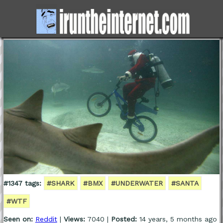
#1347 tags:
#SHARK
#BMX
#UNDERWATER
#SANTA
#WTF
Seen on:
Reddit
|
Views:
7040 |
Posted:
14 years, 5 months ago