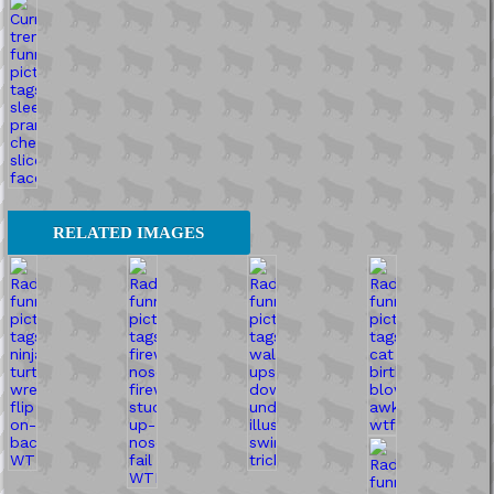
RELATED IMAGES