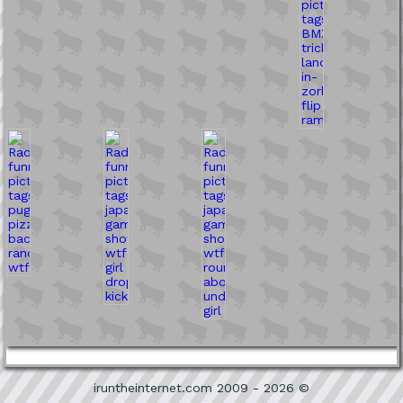
iruntheinternet.com 2009 - 2026 ©