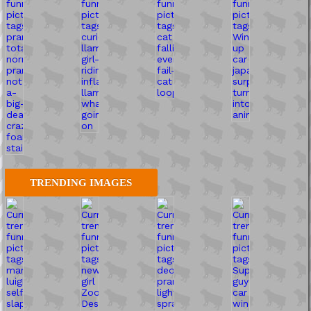
TRENDING IMAGES