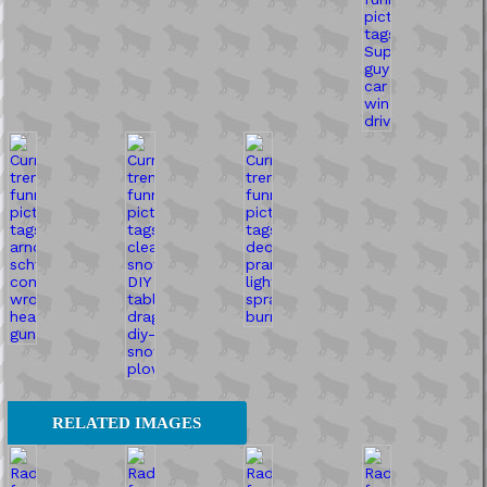
RELATED IMAGES