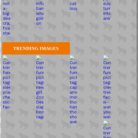
TRENDING IMAGES