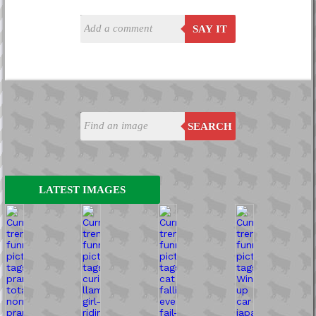
SAY IT
SEARCH
LATEST IMAGES