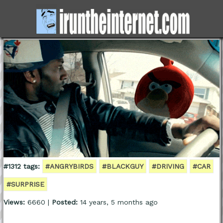
#1312 tags:
#ANGRYBIRDS
#BLACKGUY
#DRIVING
#CAR
#SURPRISE
Views:
6660 |
Posted:
14 years, 5 months ago