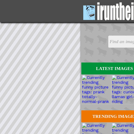
LATEST IMAGES
TRENDING IMAGE