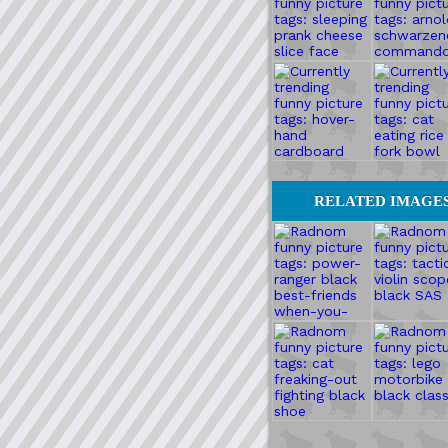
RELATED IMAGE