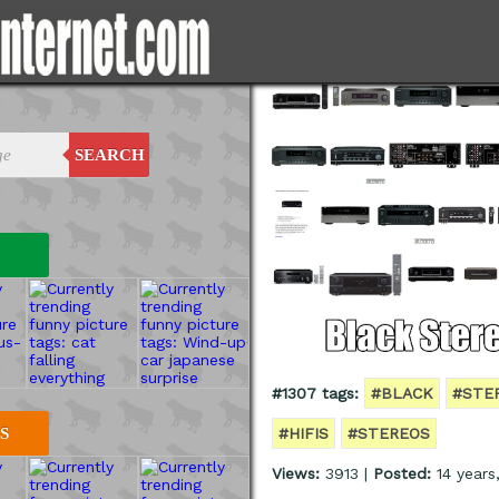
SEARCH
#1307 tags:
#BLACK
#STE
#HIFIS
#STEREOS
S
Views:
3913 |
Posted:
14 years