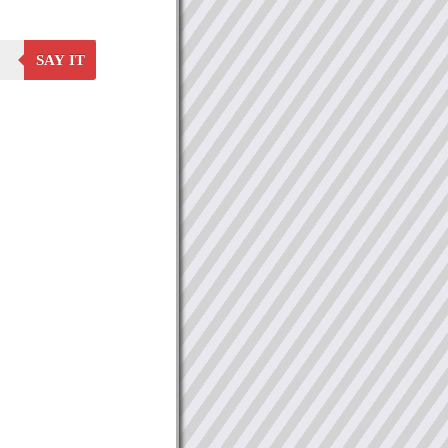
SAY IT