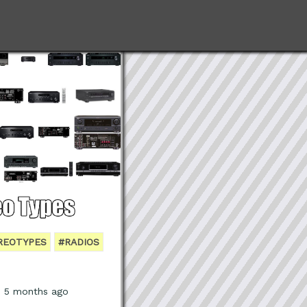
REOTYPES
#RADIOS
, 5 months ago