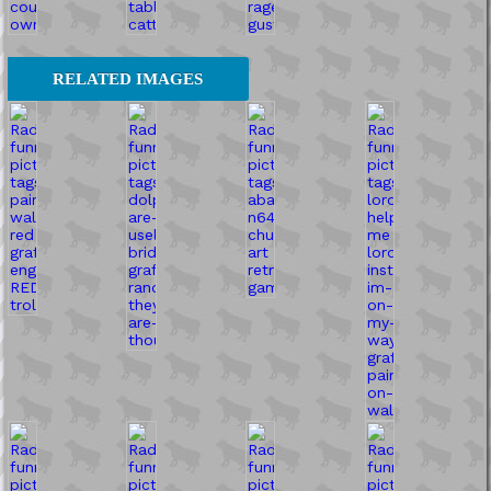
RELATED IMAGES