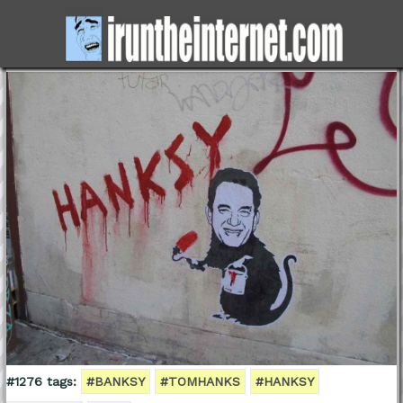
#1276 tags:
#BANKSY
#TOMHANKS
#HANKSY