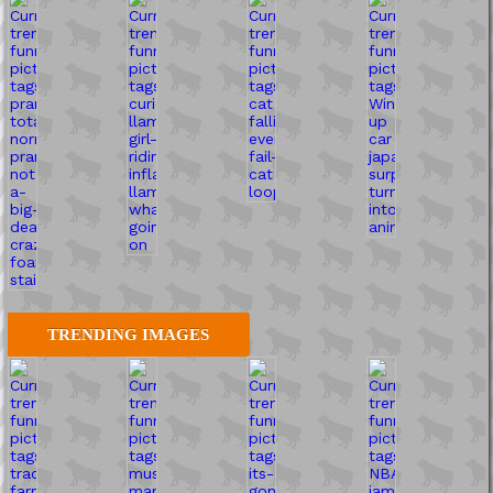
TRENDING IMAGES