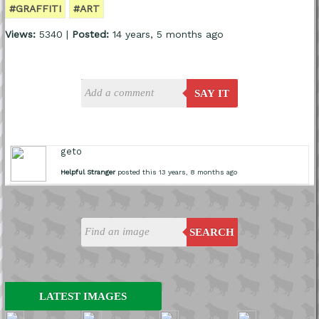
#GRAFFITI
#ART
Views:
5340 |
Posted:
14 years, 5 months ago
SAY IT
geto
Helpful Stranger
posted this 13 years, 8 months ago
SEARCH
LATEST IMAGES