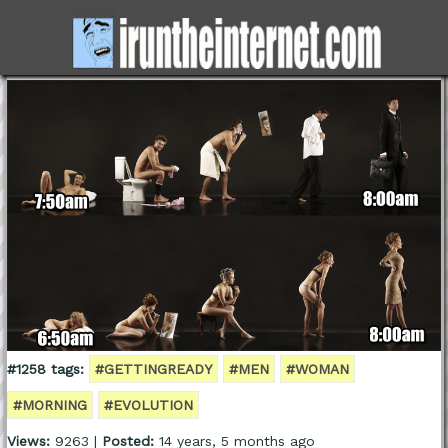
#1258 tags:
#GETTINGREADY
#MEN
#WOMAN
#MORNING
#EVOLUTION
Views:
9263 |
Posted:
14 years, 5 months ago