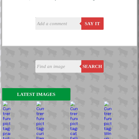
SAY IT
SEARCH
LATEST IMAGES