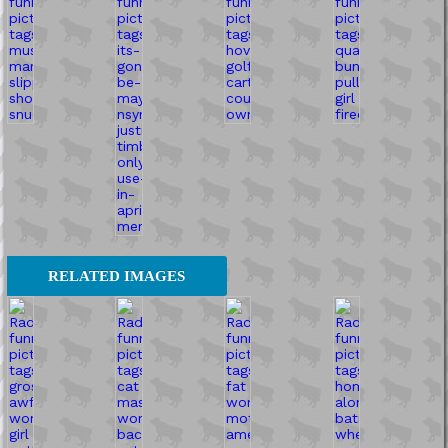
RELATED IMAGES