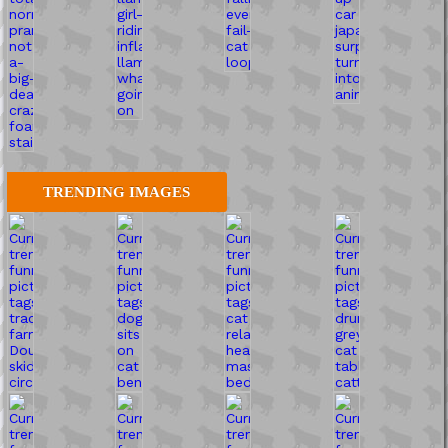
TRENDING IMAGES