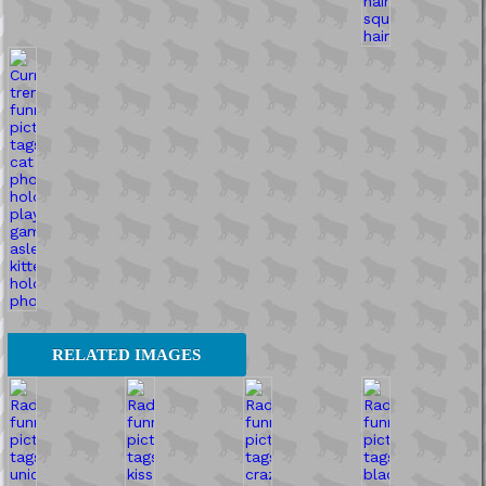
RELATED IMAGES