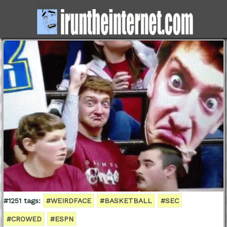
#1251 tags:
#WEIRDFACE
#BASKETBALL
#SEC
#CROWED
#ESPN