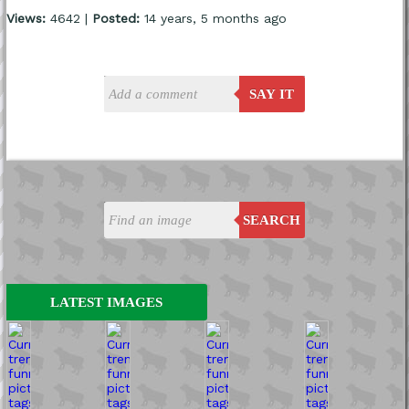
Views:
4642 |
Posted:
14 years, 5 months ago
SAY IT
SEARCH
LATEST IMAGES