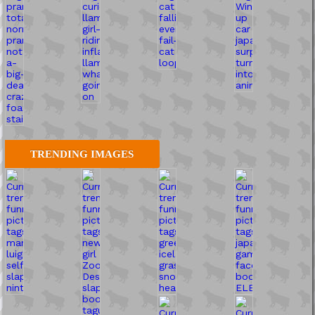
TRENDING IMAGES